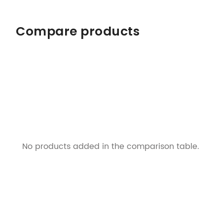
Compare products
No products added in the comparison table.