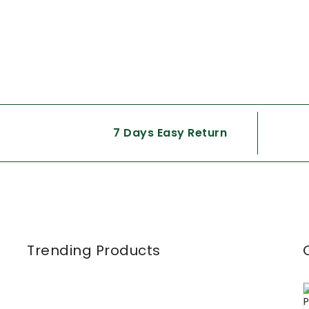
7 Days Easy Return
Trending Products