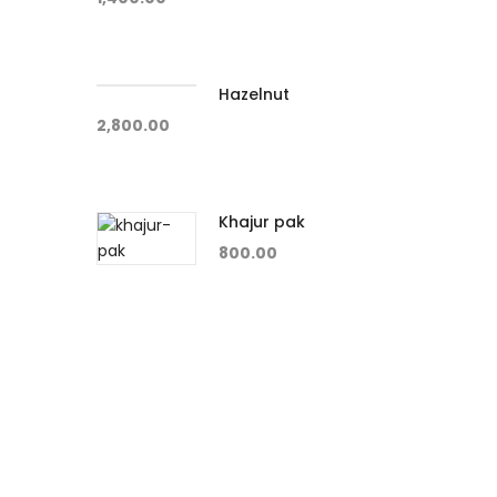
Hazelnut
2,800.00
Khajur pak
800.00