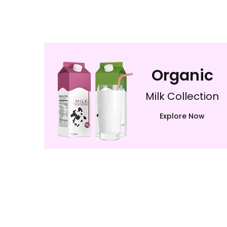
Organic
Milk Collection
Explore Now