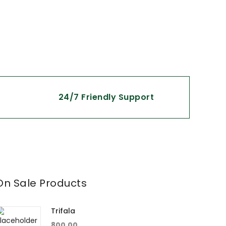
24/7 Friendly Support
On Sale Products
Trifala
800.00