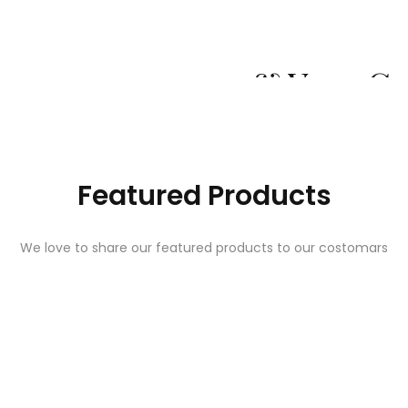
Whene Quality 
& Your C
Explore O
Featured Products
We love to share our featured products to our costomars