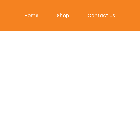
Home
Shop
Contact Us