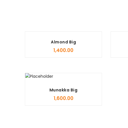
Almond Big
1,400.00
Munakka Big
1,600.00