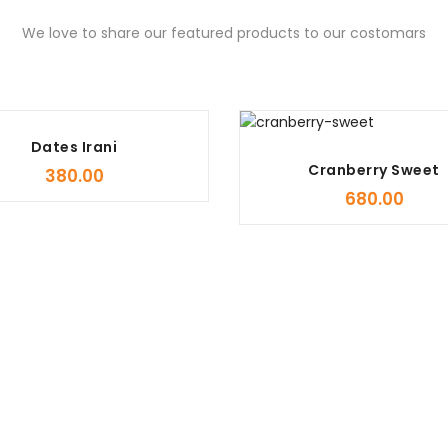
We love to share our featured products to our costomars
Dates Irani
Cranberry Sweet
380.00
680.00
Organic