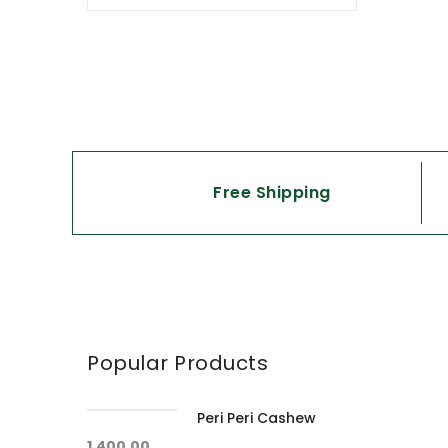
Free Shipping
Popular Products
Peri Peri Cashew
1,400.00