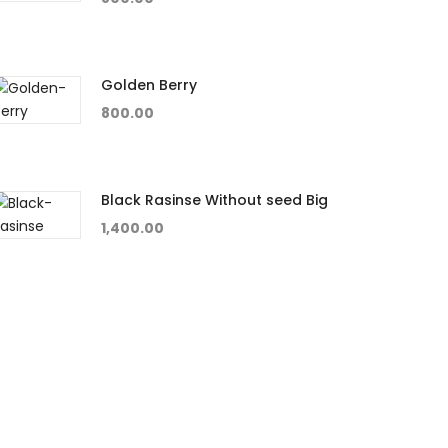
Golden Berry
800.00
Black Rasinse Without seed Big
1,400.00