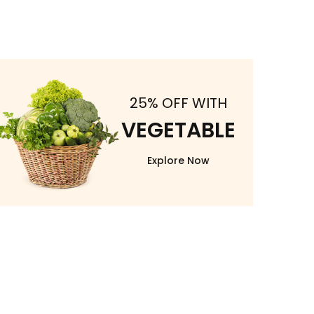
25% OFF WITH
VEGETABLE
Explore Now