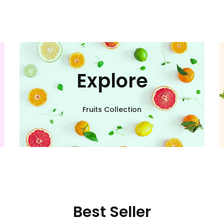
Explore
Fruits Collection
Best Seller