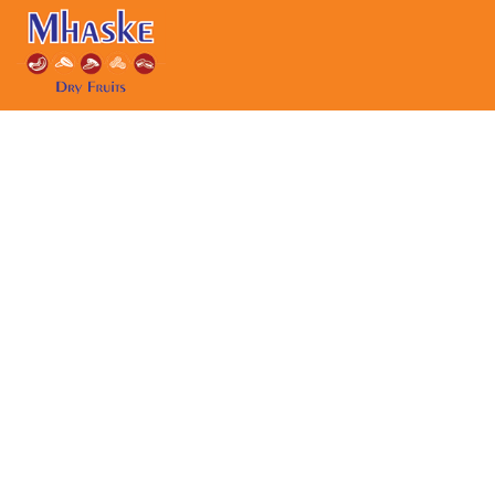
Skip to content