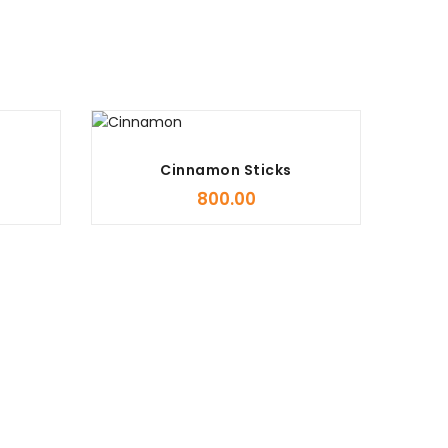
Cinnamon Sticks
800.00
Stock