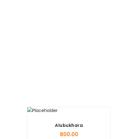
Alubukhara
800.00