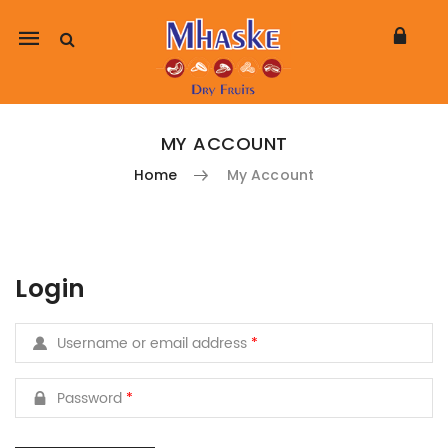
Mobile
navigation
MY ACCOUNT
Home
My Account
Skip to content
Login
Username or email address
*
Password
*