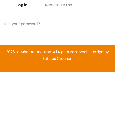
Remember me
Log in
Lost your password?
2026 © Mhaske Dry Food. All Rights Reserved. - Design By
Futures Creation