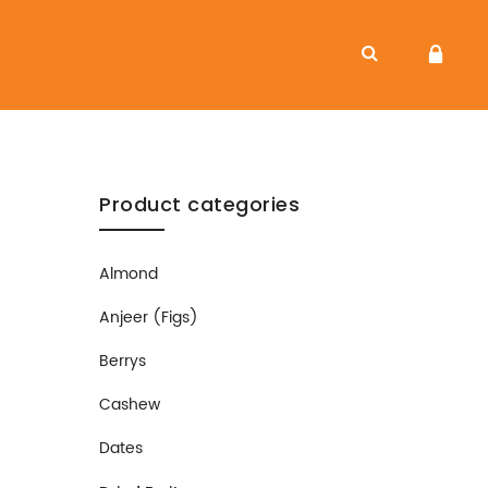
Product categories
Almond
Anjeer (Figs)
Berrys
Cashew
Dates