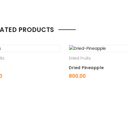
LATED PRODUCTS
its
Dried Fruits
Dried Pineapple
0
800.00