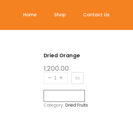
Home
Shop
Contact Us
Dried Orange
1,200.00
DRIED ORANGE QUANTITY
Compare
Category:
Dried Fruits