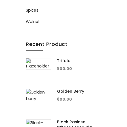
Spices
Walnut
Recent Product
Trifala
800.00
Golden Berry
800.00
Black Rasinse