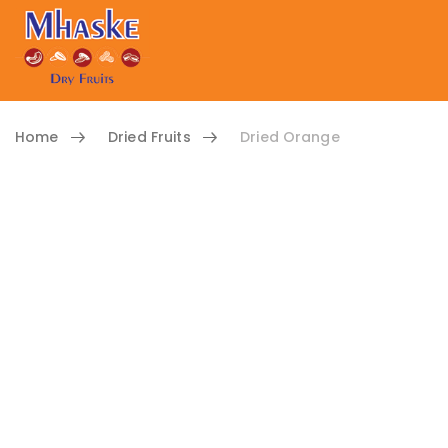
Home
Dried Fruits
Dried Orange
Skip to content