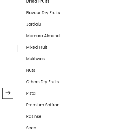
Dried Fruits
Flavour Dry Fruits
Jardalu
Mamaro Almond
Mixed Fruit
Dried Fruits
Dried Fru
Mukhwas
Dried Plum
Dried K
Nuts
800.00
600.0
Others Dry Fruits
Pista
Premium Saffron
Rasinse
Seed