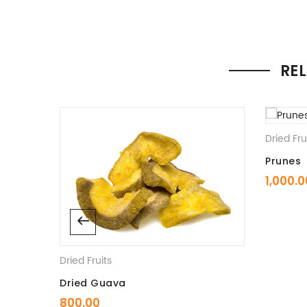
RE
Dried Fru
Prunes
1,000.0
Dried Fruits
Dried Guava
800.00