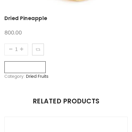
Dried Pineapple
800.00
DRIED PINEAPPLE QUANTITY
Compare
Category:
Dried Fruits
RELATED PRODUCTS