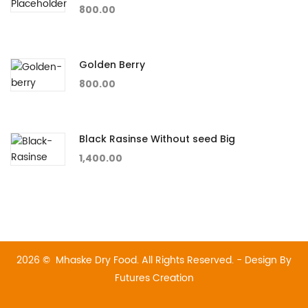
800.00
Golden Berry
800.00
Black Rasinse Without seed Big
1,400.00
2026 © Mhaske Dry Food. All Rights Reserved. - Design By
Futures Creation