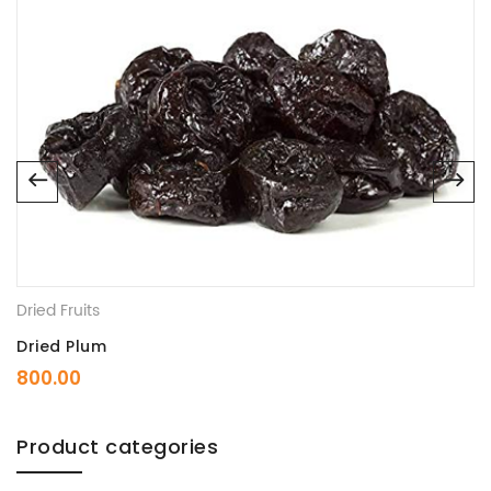
Dried Fruits
Dried Plum
800.00
Product categories