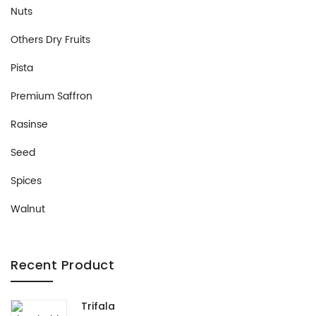
Nuts
Others Dry Fruits
Pista
Premium Saffron
Rasinse
Seed
Spices
Walnut
Recent Product
Trifala