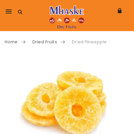
Mobile
navigation
Home
Dried Fruits
Dried Pineapple
Skip to content