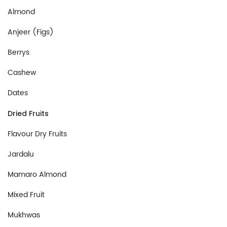
Almond
Anjeer (Figs)
Berrys
Cashew
Dates
Dried Fruits
Flavour Dry Fruits
Jardalu
Mamaro Almond
Mixed Fruit
Mukhwas